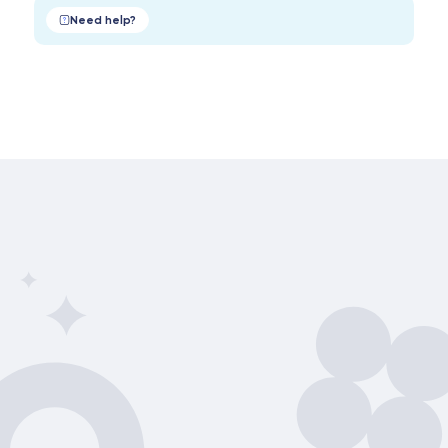
Need help?