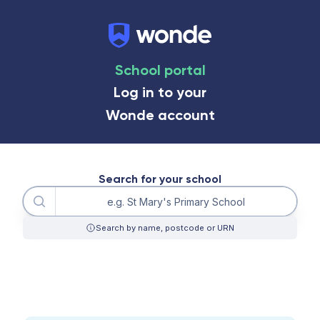
School portal
Log in to your
Wonde account
Search for your school
Query
Search by name, postcode or URN